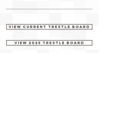
View Current Trestle Board
View 2025 Trestle Board
View 2024 Trestle Board
View 2023 Trestle Board
View 2022 Trestle Board
View 2021 Trestle Board
View 2019 Trestle Board