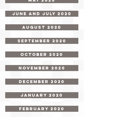
May 2020
June and July 2020
August 2020
September 2020
October 2020
November 2020
December 2020
January 2020
February 2020