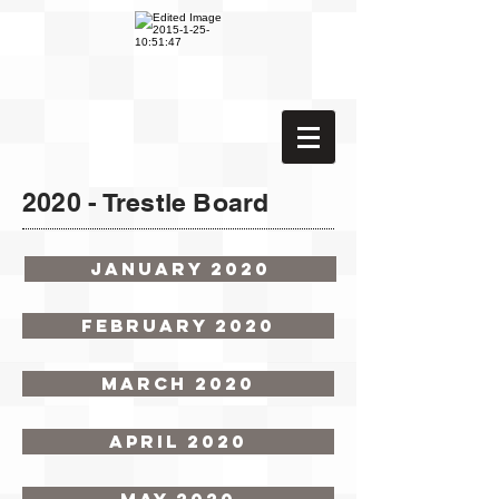
2020 - Trestle Board
January 2020
February 2020
March 2020
April 2020