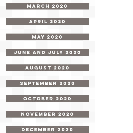
March 2020
April 2020
May 2020
June and July 2020
August 2020
September 2020
October 2020
November 2020
December 2020